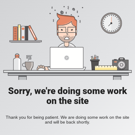
Sorry, we're doing some work
on the site
Thank you for being patient. We are doing some work on the site
and will be back shortly.