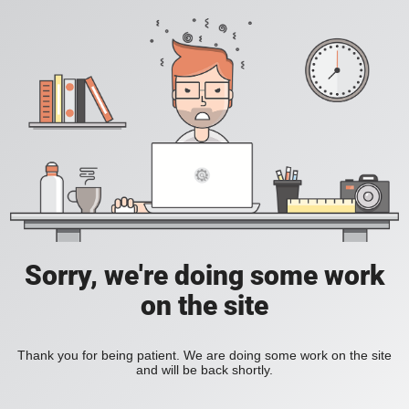
Sorry, we're doing some work
on the site
Thank you for being patient. We are doing some work on the site
and will be back shortly.